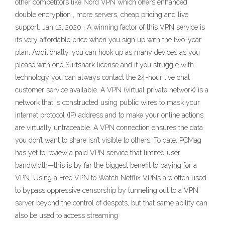
other competitors like Nord VPN which offers enhanced
double encryption , more servers, cheap pricing and live
support. Jan 12, 2020 · A winning factor of this VPN service is
its very affordable price when you sign up with the two-year
plan. Additionally, you can hook up as many devices as you
please with one Surfshark license and if you struggle with
technology you can always contact the 24-hour live chat
customer service available. A VPN (virtual private network) is a
network that is constructed using public wires to mask your
internet protocol (IP) address and to make your online actions
are virtually untraceable. A VPN connection ensures the data
you don’t want to share isn’t visible to others. To date, PCMag
has yet to review a paid VPN service that limited user
bandwidth—this is by far the biggest benefit to paying for a
VPN. Using a Free VPN to Watch Netflix VPNs are often used
to bypass oppressive censorship by tunneling out to a VPN
server beyond the control of despots, but that same ability can
also be used to access streaming