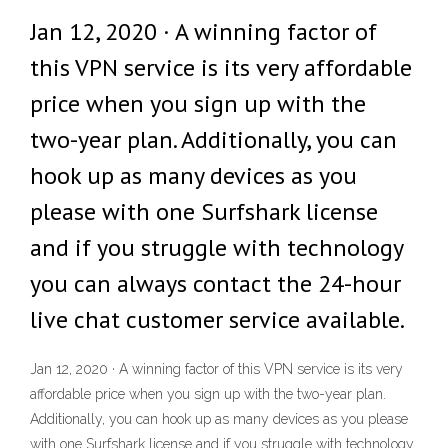
Jan 12, 2020 · A winning factor of
this VPN service is its very affordable
price when you sign up with the
two-year plan. Additionally, you can
hook up as many devices as you
please with one Surfshark license
and if you struggle with technology
you can always contact the 24-hour
live chat customer service available.
Jan 12, 2020 · A winning factor of this VPN service is its very
affordable price when you sign up with the two-year plan.
Additionally, you can hook up as many devices as you please
with one Surfshark license and if you struggle with technology