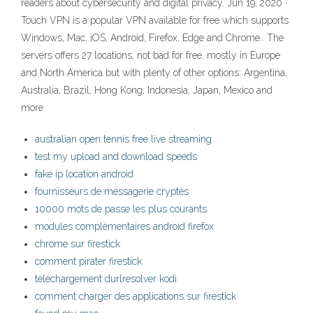
readers about cybersecurity and digital privacy. Jun 19, 2020 ·
Touch VPN is a popular VPN available for free which supports
Windows, Mac, iOS, Android, Firefox, Edge and Chrome.. The
servers offers 27 locations, not bad for free, mostly in Europe
and North America but with plenty of other options: Argentina,
Australia, Brazil, Hong Kong, Indonesia, Japan, Mexico and
more.
australian open tennis free live streaming
test my upload and download speeds
fake ip location android
fournisseurs de messagerie cryptés
10000 mots de passe les plus courants
modules complémentaires android firefox
chrome sur firestick
comment pirater firestick
téléchargement durlresolver kodi
comment charger des applications sur firestick