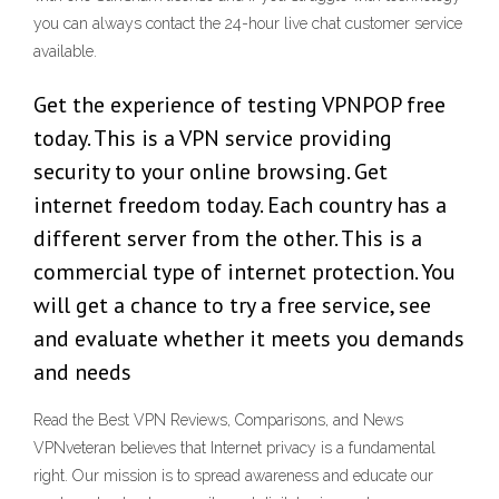
you can always contact the 24-hour live chat customer service
available.
Get the experience of testing VPNPOP free
today. This is a VPN service providing
security to your online browsing. Get
internet freedom today. Each country has a
different server from the other. This is a
commercial type of internet protection. You
will get a chance to try a free service, see
and evaluate whether it meets you demands
and needs
Read the Best VPN Reviews, Comparisons, and News
VPNveteran believes that Internet privacy is a fundamental
right. Our mission is to spread awareness and educate our