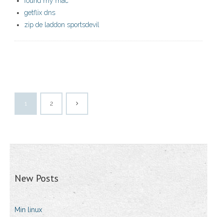
found my mac
getflix dns
zip de laddon sportsdevil
1
2
New Posts
Min linux