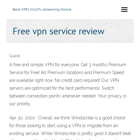
Best VPN 2021
Tv streaming france
Free vpn service review
Guest
A free and simple VPN for everyone. Get 3 months Premium
Service for Free! All Premium locations and Premium Speed
are available right now. No credit card required! Our VPN
servers are optimized for the best performance. Switch
between connection points whenever needed. Your privacy is
our priority.
Apr 30, 2020 · Overall we think Windscribe is a good choice
for those looking to start using a VPN or migrate from an
existing service. While Windscribe is pretty good it doesn’t beat