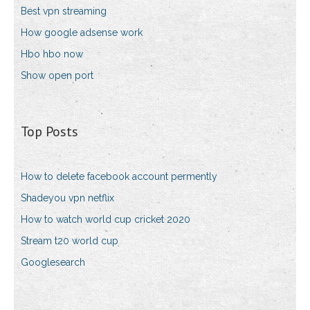
Best vpn streaming
How google adsense work
Hbo hbo now
Show open port
Top Posts
How to delete facebook account permently
Shadeyou vpn netflix
How to watch world cup cricket 2020
Stream t20 world cup
Googlesearch