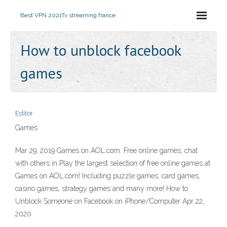
Best VPN 2021
Tv streaming france
How to unblock facebook
games
Editor
Games
Mar 29, 2019 Games on AOL.com: Free online games, chat
with others in Play the largest selection of free online games at
Games on AOL.com! Including puzzle games, card games,
casino games, strategy games and many more! How to
Unblock Someone on Facebook on iPhone/Computer Apr 22,
2020