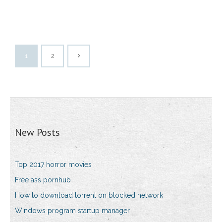
1
2
New Posts
Top 2017 horror movies
Free ass pornhub
How to download torrent on blocked network
Windows program startup manager