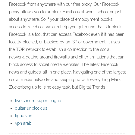
Facebook from anywhere with our free proxy. Our Facebook
proxy allows you to unblock Facebook at work, school or just
about anywhere. So if your place of employment blocks
access to Facebook we can help you get round that. Unblock
Facebook is a tool that can access Facebook even if it has been
locally blocked, or blocked by an ISP or government. It uses
the TOR network to establish a connection to the social
network, getting around firewalls and other limitations that can
block access to social media websites. The latest Facebook
news and guides, all in one place. Navigating one of the largest
social media networks and keeping up with everything Mark
Zuckerberg up to is no easy task, but Digital Trends
live stream super league
quitar unblock us
ligue vpn
vpn arab