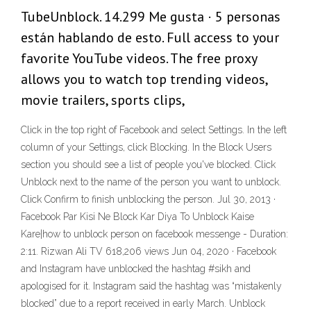
TubeUnblock. 14.299 Me gusta · 5 personas
están hablando de esto. Full access to your
favorite YouTube videos. The free proxy
allows you to watch top trending videos,
movie trailers, sports clips,
Click in the top right of Facebook and select Settings. In the left
column of your Settings, click Blocking. In the Block Users
section you should see a list of people you've blocked. Click
Unblock next to the name of the person you want to unblock.
Click Confirm to finish unblocking the person. Jul 30, 2013 ·
Facebook Par Kisi Ne Block Kar Diya To Unblock Kaise
Kare|how to unblock person on facebook messenge - Duration:
2:11. Rizwan Ali TV 618,206 views Jun 04, 2020 · Facebook
and Instagram have unblocked the hashtag #sikh and
apologised for it. Instagram said the hashtag was “mistakenly
blocked” due to a report received in early March. Unblock